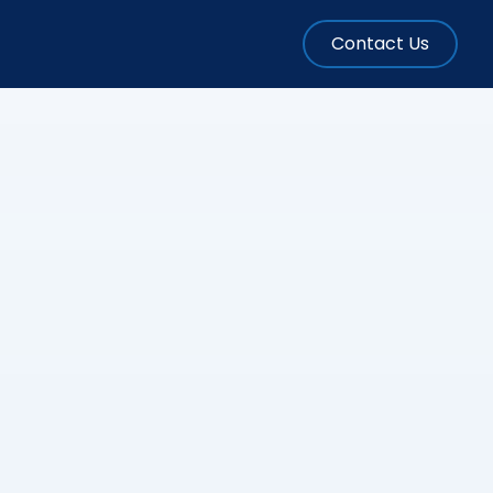
Contact Us