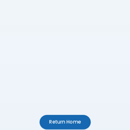
Return Home