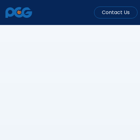
Contact Us