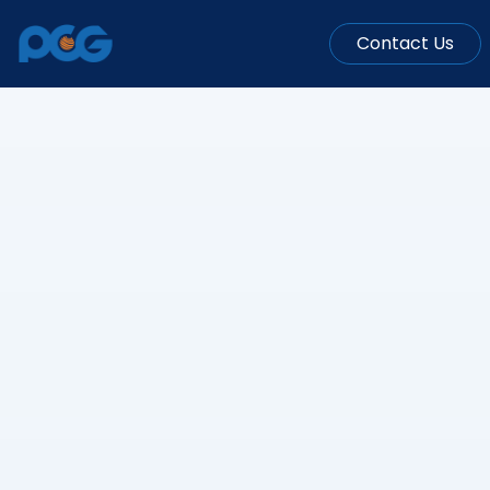
Contact Us