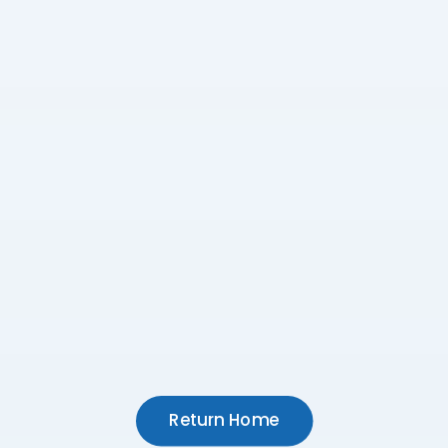
Return Home