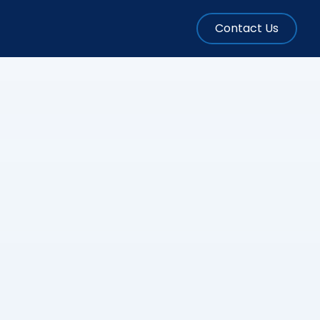
Contact Us